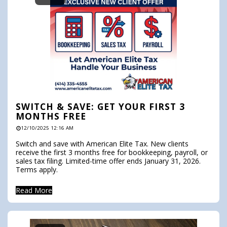
SWITCH & SAVE: GET YOUR FIRST 3
MONTHS FREE
12/10/2025 12:16 AM
Switch and save with American Elite Tax. New clients
receive the first 3 months free for bookkeeping, payroll, or
sales tax filing. Limited-time offer ends January 31, 2026.
Terms apply.
Read More