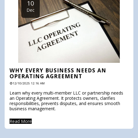
10
Dec
WHY EVERY BUSINESS NEEDS AN
OPERATING AGREEMENT
12/10/2025 12:16 AM
Learn why every multi-member LLC or partnership needs
an Operating Agreement. It protects owners, clarifies
responsibilities, prevents disputes, and ensures smooth
business management.
Read More