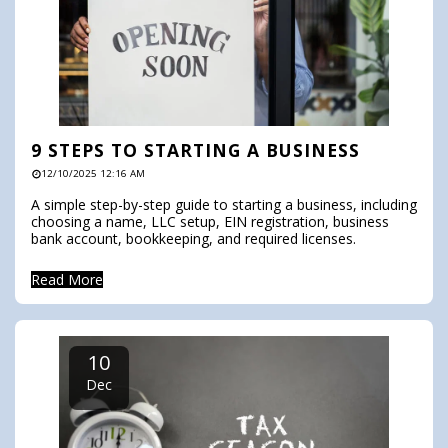
9 STEPS TO STARTING A BUSINESS
12/10/2025 12:16 AM
A simple step-by-step guide to starting a business, including
choosing a name, LLC setup, EIN registration, business
bank account, bookkeeping, and required licenses.
Read More
10
Dec