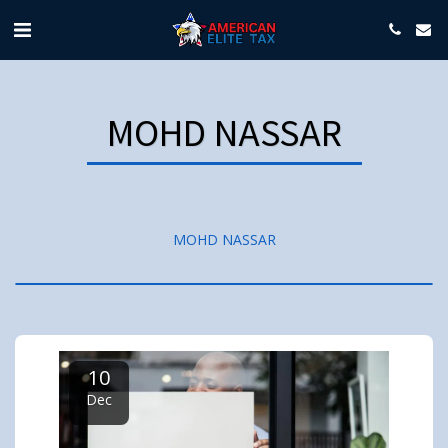
MOHD NASSAR
MOHD NASSAR
10
Dec