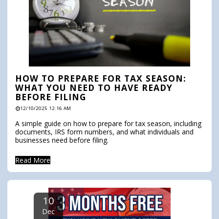
HOW TO PREPARE FOR TAX SEASON:
WHAT YOU NEED TO HAVE READY
BEFORE FILING
12/10/2025 12:16 AM
A simple guide on how to prepare for tax season, including
documents, IRS form numbers, and what individuals and
businesses need before filing.
Read More
10
Dec